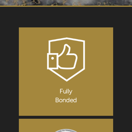
Fully
Bonded