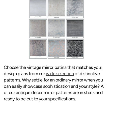
Choose the vintage mirror patina that matches your
design plans from our
wide selection
of distinctive
patterns. Why settle for an ordinary mirror when you
can easily showcase sophistication and
your
style? All
of our antique decor mirror patterns are in stock and
ready to be cut to your specifications.