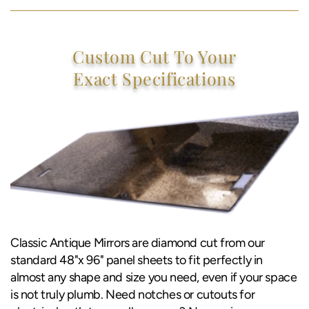
Custom Cut To Your
Exact Specifications
Classic Antique Mirrors are diamond cut from our
standard 48"x 96" panel sheets to fit perfectly in
almost any shape and size you need, even if your space
is not truly plumb. Need notches or cutouts for