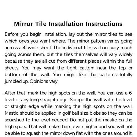
Mirror Tile Installation Instructions
Before you begin installation, lay out the mirror tiles to see
which ones you want where. The mirror pattern varies going
across a 4' wide sheet. The individual tiles will not vary much
going across them, but the tiles themselves will vary widely
because they are all cut from different places within the full
sheets. You may want the tight pattern near the top or
bottom of the wall. You might like the patterns totally
jumbled up. Opinions vary
After that, mark the high spots on the wall. You can use a 6'
level or any long straight edge. Scrape the wall with the level
or straight edge while marking the high spots on the wall.
Mastic should be applied in golf ball size blobs so they can be
squashed to the level needed. Do not put the mastic on the
high spots. That will make them even higher and you will not
be able to squash the mirror down flat with the ones around it.