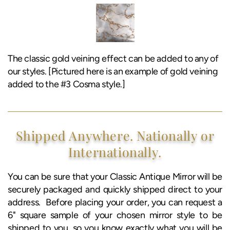
The classic gold veining effect can be added to any of
our styles. [Pictured here is an example of gold veining
added to the #3 Cosma style.]
Shipped Anywhere. Nationally or
Internationally.
You can be sure that your Classic Antique Mirror will be
securely packaged and quickly shipped direct to your
address. Before placing your order, you can request a
6" square sample of your chosen mirror style to be
shipped to you, so you know exactly what you will be