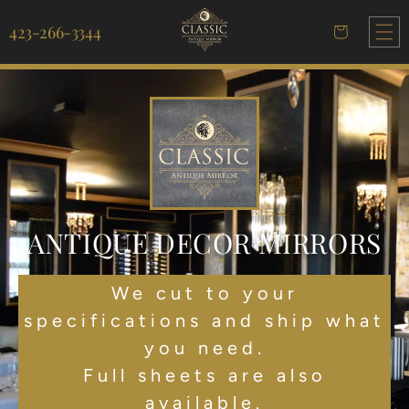
Skip to
content
423-266-3344
Cart
ANTIQUE DECOR MIRRORS
We cut to your
specifications and ship what
you need.
Full sheets are also
available.