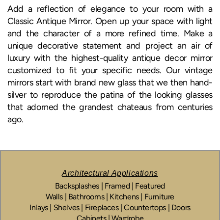
Add a reflection of elegance to your room with a
Classic Antique Mirror. Open up your space with light
and the character of a more refined time. Make a
unique decorative statement and project an air of
luxury with the highest-quality antique decor mirror
customized to fit your specific needs. Our vintage
mirrors start with brand new glass that we then hand-
silver to reproduce the patina of the looking glasses
that adorned the grandest chateaus from centuries
ago.
Architectural Applications
Backsplashes | Framed | Featured
Walls | Bathrooms | Kitchens | Furniture
Inlays | Shelves | Fireplaces | Countertops | Doors
Cabinets | Wardrobe