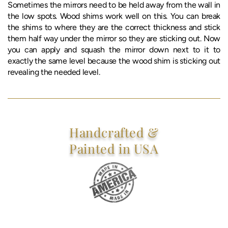
Sometimes the mirrors need to be held away from the wall in
the low spots. Wood shims work well on this. You can break
the shims to where they are the correct thickness and stick
them half way under the mirror so they are sticking out. Now
you can apply and squash the mirror down next to it to
exactly the same level because the wood shim is sticking out
revealing the needed level.
Handcrafted &
Painted in USA