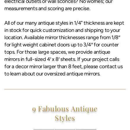
electrical outlets or wall sconces? No worries; our
measurements and scoring are precise.
All of our many antique styles in 1/4" thickness are kept
in stock for quick customization and shipping to your
location. Available mirror thicknesses range from 1/8″
for light weight cabinet doors up to 3/4″ for counter
tops. For those large spaces, we provide antique
mirrors in full-sized 4′ x 8′ sheets. If your project calls
for a decor mirror larger than 8 feet, please contact us
to learn about our oversized antique mirrors.
9 Fabulous Antique
Styles