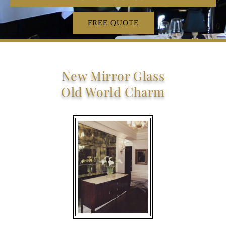
FREE QUOTE
New Mirror Glass
Old World Charm