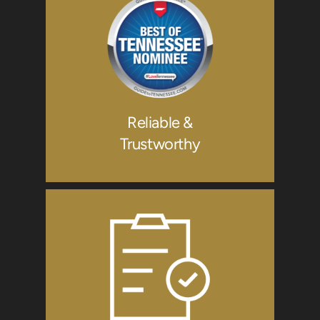
Reliable &
Trustworthy