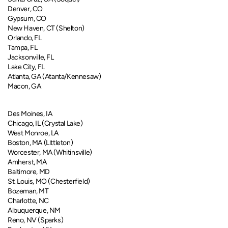
​​​Denver, CO
Gypsum, CO
New Haven, CT (Shelton)​​
Orlando, FL
Tampa, FL
Jacksonville, FL
Lake City, FL
Atlanta, GA (Atanta/Kennesaw)
Macon, GA
Des Moines, IA
Chicago, IL (Crystal Lake)​​​​
West Monroe, LA
Boston, MA (​​​Littleton)
Worcester, MA (Whitinsville)
Amherst, MA​​
Baltimore, MD
St. Louis, MO (Chesterfield)
Bozeman, MT
Charlotte, NC
Albuquerque, NM
Reno, NV (Sparks)