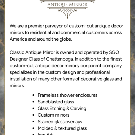
We are a premier purveyor of custom-cut antique decor
mirrors to residential and commercial customers across
America and around the globe.
Classic Antique Mirror is owned and operated by SGO
Designer Glass of Chattanooga. In addition to the finest
custom-cut antique decor mirrors, our parent company
specializes in the custom design and professional
installation of many other forms of decorative glass and
mirrors.
Frameless shower enclosures
Sandblasted glass
Glass Etching & Carving
Custom mirrors
Stained glass overlays
Molded & textured glass
Iron Art