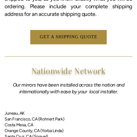
ordering. Please include your complete shipping
address for an accurate shipping quote.
GET A SHIPPING QUOTE
Nationwide Network
Our mirrors have been installed across the nation and
internationally with ease by your local installer.
​Juneau, AK​
San Francisco, CA (Rohnert Park)
Costa Mesa, CA
Orange County, CA (Yorba Linda)
Santa Cruz, CA (Soquel)