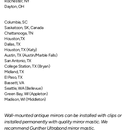
Rochester, NY
Dayton, OH
Columbia, SC
Saskatoon, SK, Canada
Chattanooga, TN
Houston,TX
Dallas, TX
Houston, TX (Katy)
Austin, TX (Austin/Marble Falls)
San Antonio, TX
College Station, TX (Bryan)
Midland, TX
El Paso, TX
Bassett, VA
Seattle, WA (Bellevue)
Green Bay, WI (Appleton)
Madison, WI (Middleton)
Wall-mounted antique mirrors can be installed with clips or
installed permanently with quality mirror mastic. We
recommend Gunther Ultrabond mirror mastic.