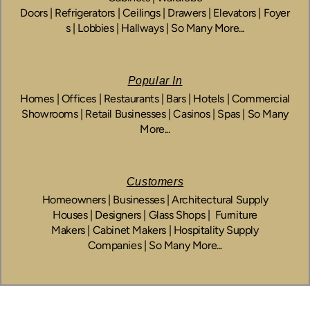
Doors | Refrigerators | Ceilings | Drawers | Elevators | Foyer
s | Lobbies | Hallways | So Many More...
Popular In
Homes | Offices | Restaurants | Bars | Hotels | Commercial
Showrooms | Retail Businesses | Casinos | Spas | So Many
More...
Customers
Homeowners | Businesses | Architectural Supply
Houses | Designers | Glass Shops | Furniture
Makers | Cabinet Makers | Hospitality Supply
Companies | So Many More...