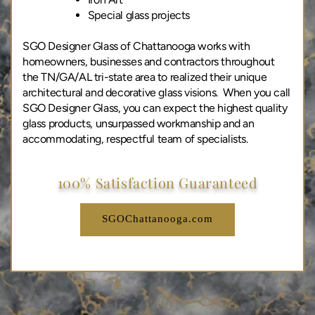
Special glass projects
SGO Designer Glass of Chattanooga works with
homeowners, businesses and contractors throughout
the TN/GA/AL tri-state area to realized their unique
architectural and decorative glass visions. When you call
SGO Designer Glass, you can expect the highest quality
glass products, unsurpassed workmanship and an
accommodating, respectful team of specialists.
100% Satisfaction Guaranteed
SGOChattanooga.com