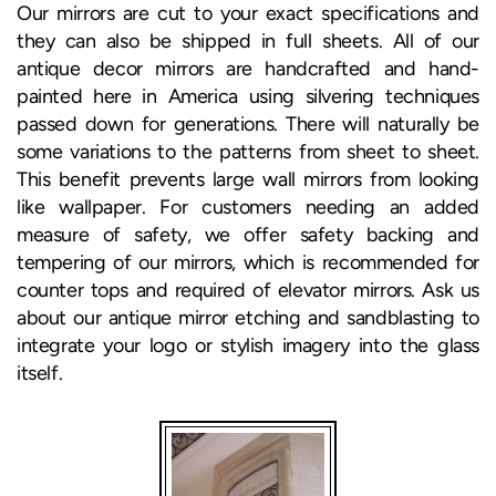
Our mirrors are cut to your exact specifications and
they can also be shipped in full sheets. All of our
antique decor mirrors are handcrafted and hand-
painted here in America using silvering techniques
passed down for generations. There will naturally be
some variations to the patterns from sheet to sheet.
This benefit prevents large wall mirrors from looking
like wallpaper. For customers needing an added
measure of safety, we offer safety backing and
tempering of our mirrors, which is recommended for
counter tops and required of elevator mirrors. Ask us
about our antique mirror etching and sandblasting to
integrate your logo or stylish imagery into the glass
itself.